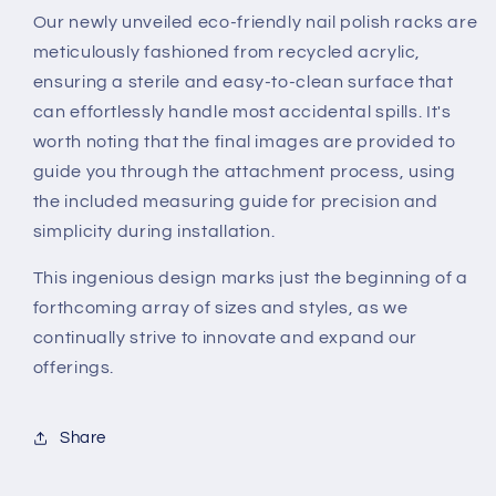
Our newly unveiled eco-friendly nail polish racks are
meticulously fashioned from recycled acrylic,
ensuring a sterile and easy-to-clean surface that
can effortlessly handle most accidental spills. It's
worth noting that the final images are provided to
guide you through the attachment process, using
the included measuring guide for precision and
simplicity during installation.
This ingenious design marks just the beginning of a
forthcoming array of sizes and styles, as we
continually strive to innovate and expand our
offerings.
Share