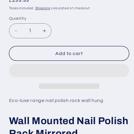
Regular
£299.99
price
Taxes included.
Shipping
calculated at checkout.
Quantity
Decrease
Increase
quantity
quantity
for
for
Wall
Wall
Add to cart
Mounted
Mounted
Nail
Nail
Polish
Polish
Rack
Rack
Mirrored
Mirrored
Eco-luxe range nail polish rack wall hung
Wall Mounted Nail Polish
Rack Mirrored