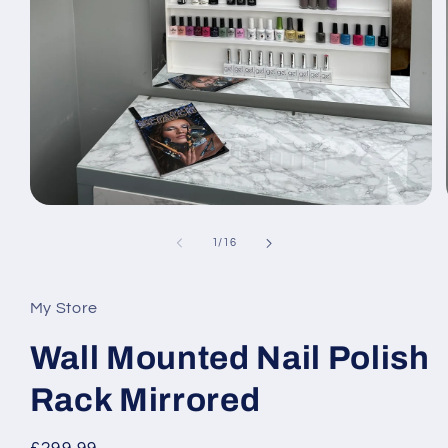
Open
media
1
of
1
/
16
in
modal
My Store
Wall Mounted Nail Polish
Rack Mirrored