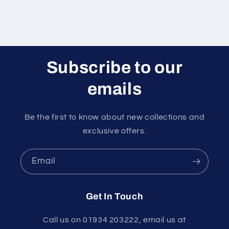
Subscribe to our
emails
Be the first to know about new collections and
exclusive offers.
Email
Get In Touch
Call us on 01934 203222, email us at