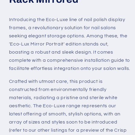
Introducing the Eco-Luxe line of nail polish display
frames, a revolutionary solution for nail salons
seeking elegant storage options. Among these, the
'Eco-Lux Mirror Portrait' edition stands out,
boasting a robust and sleek design. It comes
complete with a comprehensive installation guide to
facilitate effortless integration onto your salon walls.
Crafted with utmost care, this product is
constructed from environmentally friendly
materials, radiating a pristine and sterile white
aesthetic. The Eco-Luxe range represents our
latest offering of smooth, stylish options, with an
array of sizes and styles soon to be introduced
(refer to our other listings for a preview of the Crisp