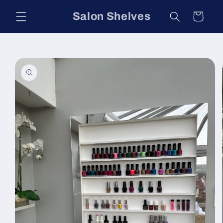
Skip to
Salon Shelves
Cart
content
Skip to
product
information