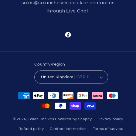
sales@salonshelves.co.uk or contact us
through Live Chat.
Facebook
Country/region
United Kingdom | GBP £
Payment
methods
© 2026,
Salon Shelves
Powered by Shopify
Privacy policy
Refund policy
Contact information
Terms of service