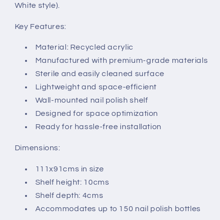
White style).
Key Features:
Material: Recycled acrylic
Manufactured with premium-grade materials
Sterile and easily cleaned surface
Lightweight and space-efficient
Wall-mounted nail polish shelf
Designed for space optimization
Ready for hassle-free installation
Dimensions:
111x91cms in size
Shelf height: 10cms
Shelf depth: 4cms
Accommodates up to 150 nail polish bottles